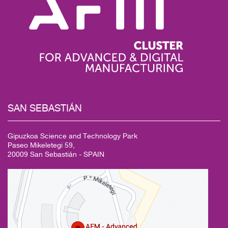
SAN
SEBASTIÁN
Gipuzkoa Science and Technology Park
Paseo Mikeletegi 59,
20009 San Sebastián - SPAIN