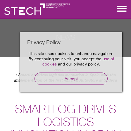
NEWS
Privacy Policy
This site uses cookies to enhance navigation.
By continuing your visit, you accept the
use of
cookies
and our privacy policy.
Home
News
SmartLog drives logistics innovation in Spain with the
Accept
implementation of the first 425 mm AutoStore at Sodeca
SMARTLOG DRIVES
LOGISTICS