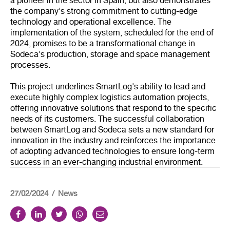
a pioneer in the sector in Spain, but also demonstrates
the company's strong commitment to cutting-edge
technology and operational excellence. The
implementation of the system, scheduled for the end of
2024, promises to be a transformational change in
Sodeca's production, storage and space management
processes.
This project underlines SmartLog's ability to lead and
execute highly complex logistics automation projects,
offering innovative solutions that respond to the specific
needs of its customers. The successful collaboration
between SmartLog and Sodeca sets a new standard for
innovation in the industry and reinforces the importance
of adopting advanced technologies to ensure long-term
success in an ever-changing industrial environment.
27/02/2024
News