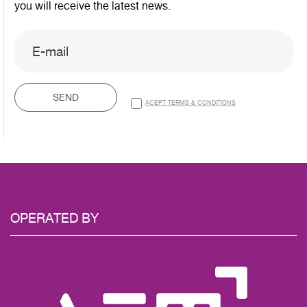
you will receive the latest news.
SEND
ACEPT TERMS & CONDITIONS
OPERATED
BY