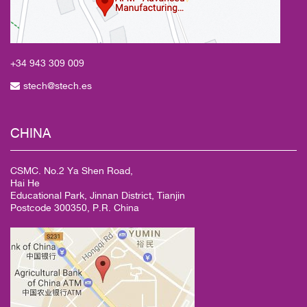
+34 943
309 009
stech@stech.es
CHINA
CSMC. No.2 Ya Shen Road,
Hai He
Educational Park, Jinnan District, Tianjin
Postcode 300350, P.R. China