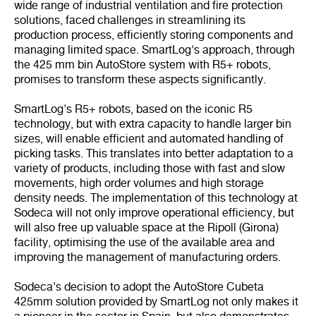
wide range of industrial ventilation and fire protection
solutions, faced challenges in streamlining its
production process, efficiently storing components and
managing limited space. SmartLog's approach, through
the 425 mm bin AutoStore system with R5+ robots,
promises to transform these aspects significantly.
SmartLog's R5+ robots, based on the iconic R5
technology, but with extra capacity to handle larger bin
sizes, will enable efficient and automated handling of
picking tasks. This translates into better adaptation to a
variety of products, including those with fast and slow
movements, high order volumes and high storage
density needs. The implementation of this technology at
Sodeca will not only improve operational efficiency, but
will also free up valuable space at the Ripoll (Girona)
facility, optimising the use of the available area and
improving the management of manufacturing orders.
Sodeca's decision to adopt the AutoStore Cubeta
425mm solution provided by SmartLog not only makes it