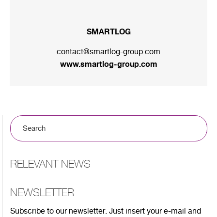
SMARTLOG
contact@smartlog-group.com
www.smartlog-group.com
RELEVANT NEWS
NEWSLETTER
Subscribe to our newsletter. Just insert your e-mail and