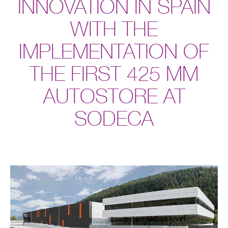
INNOVATION IN SPAIN
WITH THE
IMPLEMENTATION OF
THE FIRST 425 MM
AUTOSTORE AT
SODECA