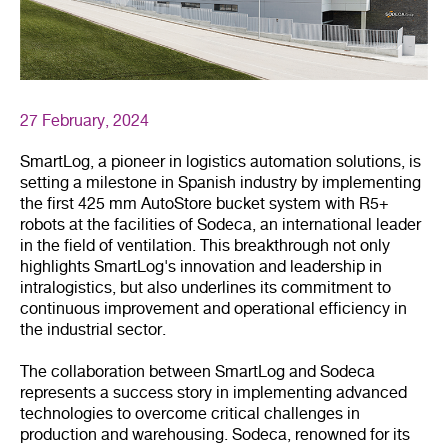
27 February, 2024
SmartLog, a pioneer in logistics automation solutions, is
setting a milestone in Spanish industry by implementing
the first 425 mm AutoStore bucket system with R5+
robots at the facilities of Sodeca, an international leader
in the field of ventilation. This breakthrough not only
highlights SmartLog's innovation and leadership in
intralogistics, but also underlines its commitment to
continuous improvement and operational efficiency in
the industrial sector.
The collaboration between SmartLog and Sodeca
represents a success story in implementing advanced
technologies to overcome critical challenges in
production and warehousing. Sodeca, renowned for its