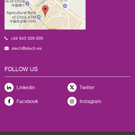
+34 943 309 009
stech@stech.es
FOLLOW US
Linkedin
Twitter
Facebook
Instagram