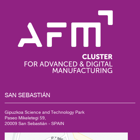
SAN
SEBASTIÁN
Gipuzkoa Science and Technology Park
Paseo Mikeletegi 59,
20009 San Sebastián - SPAIN