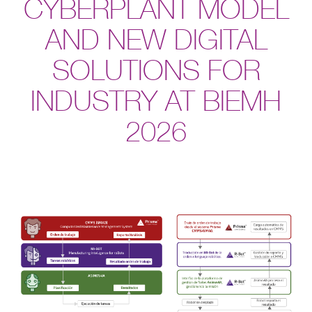
CYBERPLANT MODEL
AND NEW DIGITAL
SOLUTIONS FOR
INDUSTRY AT BIEMH
2026