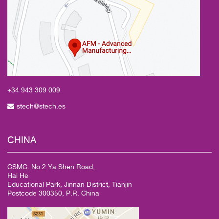
+34 943
309 009
stech@stech.es
CHINA
CSMC. No.2 Ya Shen Road,
Hai He
Educational Park, Jinnan District, Tianjin
Postcode 300350, P.R. China