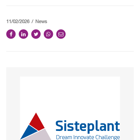
11/02/2026
News