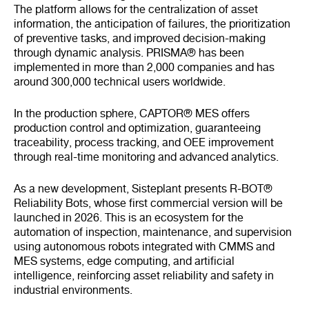
The platform allows for the centralization of asset
information, the anticipation of failures, the prioritization
of preventive tasks, and improved decision-making
through dynamic analysis. PRISMA® has been
implemented in more than 2,000 companies and has
around 300,000 technical users worldwide.
In the production sphere, CAPTOR® MES offers
production control and optimization, guaranteeing
traceability, process tracking, and OEE improvement
through real-time monitoring and advanced analytics.
As a new development, Sisteplant presents R-BOT®
Reliability Bots, whose first commercial version will be
launched in 2026. This is an ecosystem for the
automation of inspection, maintenance, and supervision
using autonomous robots integrated with CMMS and
MES systems, edge computing, and artificial
intelligence, reinforcing asset reliability and safety in
industrial environments.