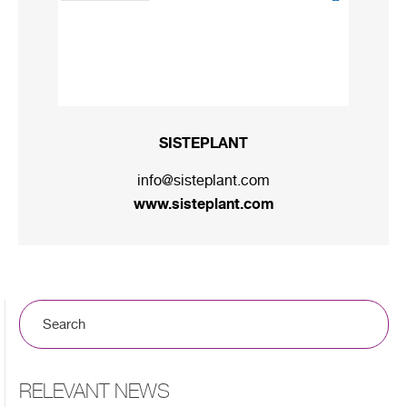
SISTEPLANT
info@sisteplant.com
www.sisteplant.com
RELEVANT NEWS