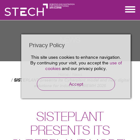
NEWS
Privacy Policy
This site uses cookies to enhance navigation.
By continuing your visit, you accept the
use of
cookies
and our privacy policy.
Home
News
SISTEPLANT presents its Cyberplant model and new digital
Accept
solutions for industry at BIEMH 2026
SISTEPLANT
PRESENTS ITS