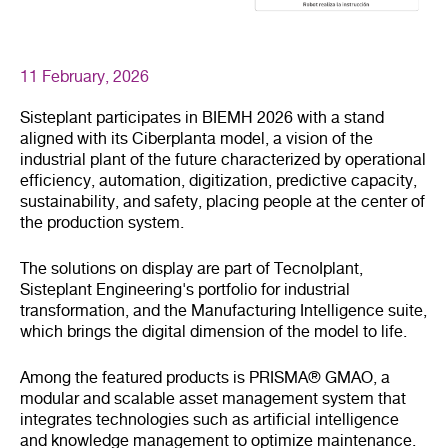
11 February, 2026
Sisteplant participates in BIEMH 2026 with a stand
aligned with its Ciberplanta model, a vision of the
industrial plant of the future characterized by operational
efficiency, automation, digitization, predictive capacity,
sustainability, and safety, placing people at the center of
the production system.
The solutions on display are part of TecnoIplant,
Sisteplant Engineering's portfolio for industrial
transformation, and the Manufacturing Intelligence suite,
which brings the digital dimension of the model to life.
Among the featured products is PRISMA® GMAO, a
modular and scalable asset management system that
integrates technologies such as artificial intelligence
and knowledge management to optimize maintenance.