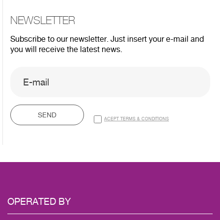
NEWSLETTER
Subscribe to our newsletter. Just insert your e-mail and
you will receive the latest news.
SEND
ACEPT TERMS & CONDITIONS
OPERATED
BY