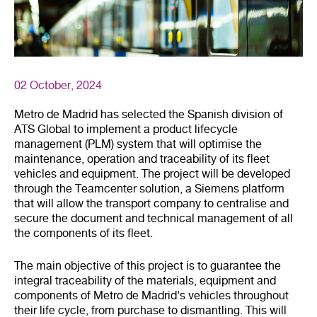
02 October, 2024
Metro de Madrid has selected the Spanish division of
ATS Global to implement a product lifecycle
management (PLM) system that will optimise the
maintenance, operation and traceability of its fleet
vehicles and equipment. The project will be developed
through the Teamcenter solution, a Siemens platform
that will allow the transport company to centralise and
secure the document and technical management of all
the components of its fleet.
The main objective of this project is to guarantee the
integral traceability of the materials, equipment and
components of Metro de Madrid's vehicles throughout
their life cycle, from purchase to dismantling. This will