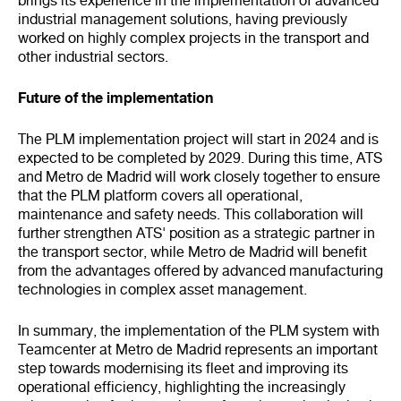
brings its experience in the implementation of advanced
industrial management solutions, having previously
worked on highly complex projects in the transport and
other industrial sectors.
Future of the implementation
The PLM implementation project will start in 2024 and is
expected to be completed by 2029. During this time, ATS
and Metro de Madrid will work closely together to ensure
that the PLM platform covers all operational,
maintenance and safety needs. This collaboration will
further strengthen ATS' position as a strategic partner in
the transport sector, while Metro de Madrid will benefit
from the advantages offered by advanced manufacturing
technologies in complex asset management.
In summary, the implementation of the PLM system with
Teamcenter at Metro de Madrid represents an important
step towards modernising its fleet and improving its
operational efficiency, highlighting the increasingly