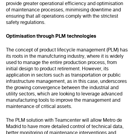
provide greater operational efficiency and optimisation
of maintenance processes, minimising downtime and
ensuring that all operations comply with the strictest
safety regulations.
Optimisation through PLM technologies
The concept of product lifecycle management (PLM) has
its roots in the manufcturing industry, where it is widely
used to manage the entire production process, from
initial design to product retirement. However, its
application in sectors such as transportation or public
infrastructure management, as in this case, underscores
the growing convergence between the industrial and
utility sectors, which are looking to leverage advanced
manufacturing tools to improve the management and
maintenance of critical assets.
The PLM solution with Teamcenter will allow Metro de
Madrid to have more detailed control of technical data,
better monitoring of maintenance interventions and