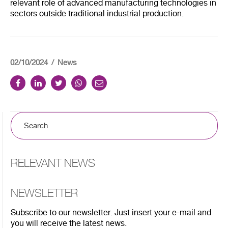
relevant role of advanced manufacturing technologies in
sectors outside traditional industrial production.
02/10/2024
News
RELEVANT NEWS
NEWSLETTER
Subscribe to our newsletter. Just insert your e-mail and
you will receive the latest news.