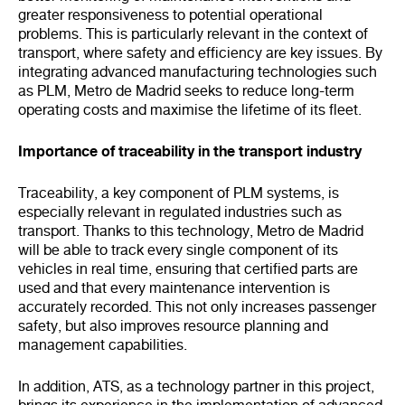
greater responsiveness to potential operational
problems. This is particularly relevant in the context of
transport, where safety and efficiency are key issues. By
integrating advanced manufacturing technologies such
as PLM, Metro de Madrid seeks to reduce long-term
operating costs and maximise the lifetime of its fleet.
Importance of traceability in the transport industry
Traceability, a key component of PLM systems, is
especially relevant in regulated industries such as
transport. Thanks to this technology, Metro de Madrid
will be able to track every single component of its
vehicles in real time, ensuring that certified parts are
used and that every maintenance intervention is
accurately recorded. This not only increases passenger
safety, but also improves resource planning and
management capabilities.
In addition, ATS, as a technology partner in this project,