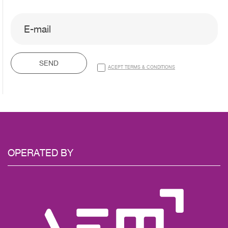
SEND
ACEPT TERMS & CONDITIONS
OPERATED
BY