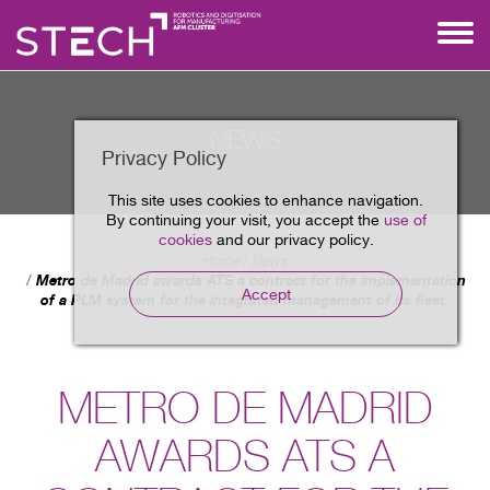
NEWS
Privacy Policy
This site uses cookies to enhance navigation.
By continuing your visit, you accept the
use of
cookies
and our privacy policy.
Home
News
Metro de Madrid awards ATS a contract for the implementation
Accept
of a PLM system for the integrated management of its fleet.
METRO DE MADRID
AWARDS ATS A