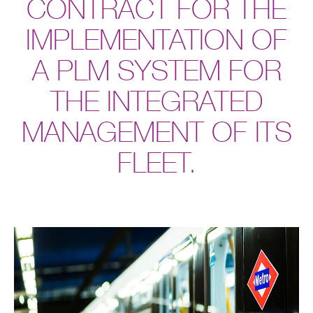
CONTRACT FOR THE
IMPLEMENTATION OF
A PLM SYSTEM FOR
THE INTEGRATED
MANAGEMENT OF ITS
FLEET.