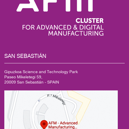
SAN
SEBASTIÁN
Gipuzkoa Science and Technology Park
Paseo Mikeletegi 59,
20009 San Sebastián - SPAIN