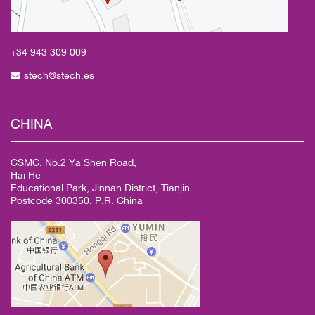
+34 943
309 009
stech@stech.es
CHINA
CSMC. No.2 Ya Shen Road,
Hai He
Educational Park, Jinnan District, Tianjin
Postcode 300350, P.R. China