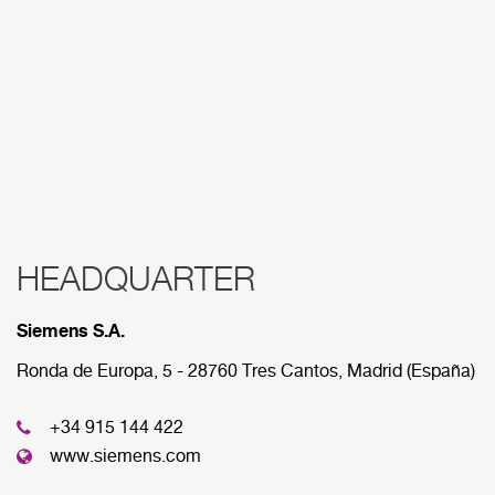
HEADQUARTER
RED COMERCIAL
Siemens S.A.
Below are the divisions that make up our
commercial network.
Ronda de Europa, 5 - 28760 Tres Cantos, Madrid (España)
+34 915 144 422
HEADQUARTER
www.siemens.com