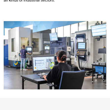
all kinds of industrial sectors.