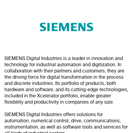
SIEMENS Digital Industries is a leader in innovation and
technology for industrial automation and digitization. In
collaboration with their partners and customers, they are
the driving force for digital transformation in the process
and discrete industries. Its portfolio of products, both
hardware and software, and its cutting-edge technologies,
included in the Xcelerator portfolio, enable greater
flexibility and productivity in companies of any size.
SIEMENS Digital Industries offers solutions for
automation, numerical control, drive, communications,
instrumentation, as well as software tools and services for