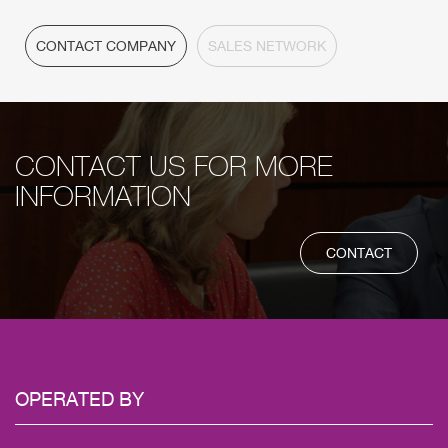
CONTACT COMPANY
SALES NETWORK
CONTACT US FOR MORE
INFORMATION
CONTACT
OPERATED
BY