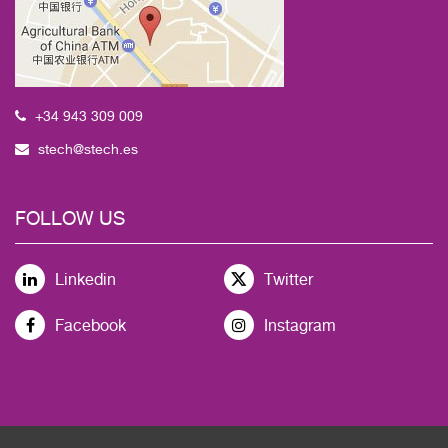
+34 943 309 009
stech@stech.es
FOLLOW US
Linkedin
Twitter
Facebook
Instagram