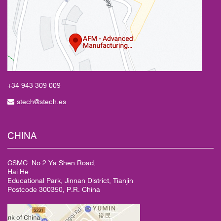
+34 943
309 009
stech@stech.es
CHINA
CSMC. No.2 Ya Shen Road,
Hai He
Educational Park, Jinnan District, Tianjin
Postcode 300350, P.R. China