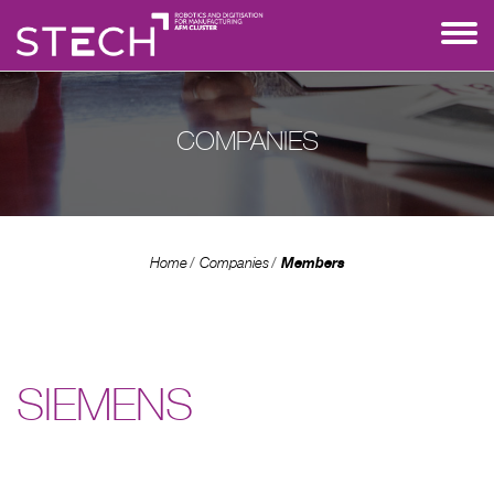
COMPANIES
Members
Home
Companies
SIEMENS