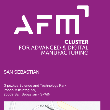
SAN
SEBASTIÁN
Gipuzkoa Science and Technology Park
Paseo Mikeletegi 59,
20009 San Sebastián - SPAIN