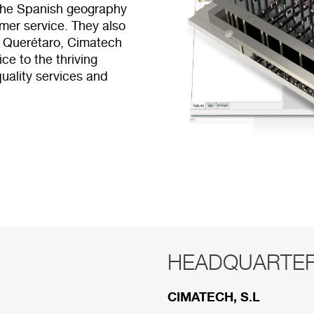
 the Spanish geography
mer service. They also
e Querétaro, Cimatech
ce to the thriving
uality services and
HEADQUARTE
RED COMERCI
CIMATECH, S.L
Below are the divisions 