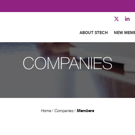
ABOUT STECH
NEW MEM
COMPANIES
Members
Home
Companies