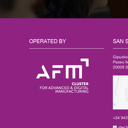
OPERATED
BY
SAN
S
Gipuzko
Paseo Mi
20009 S
+34 94
stec