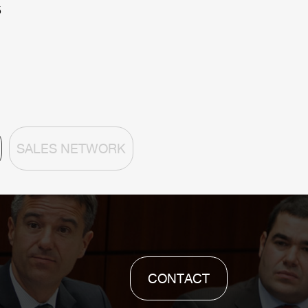
5
SALES NETWORK
CONTACT