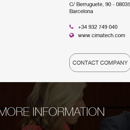
C/ Berruguete, 90 - 0803
Barcelona
HEADQUARTER
+34 932 749 040
www.cimatech.com
CONTACT COMPANY
MORE INFORMATION