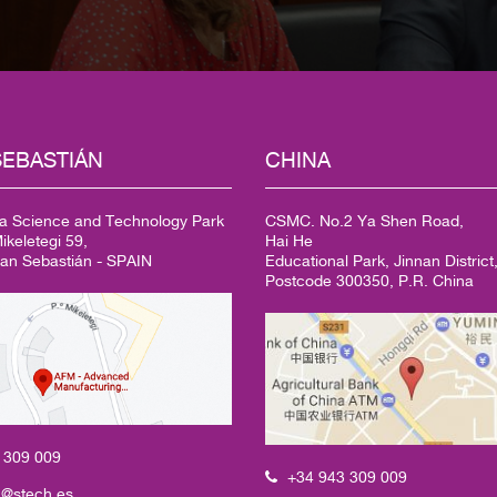
EBASTIÁN
CHINA
a Science and Technology Park
CSMC. No.2 Ya Shen Road,
keletegi 59,
Hai He
an Sebastián - SPAIN
Educational Park, Jinnan District,
Postcode 300350, P.R. China
3
309 009
+34 943 309 009
h@stech.es