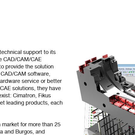
echnical support to its
tive CAD/CAM/CAE
o provide the solution
ugh CAD/CAM software,
ardware service or better
CAE solutions, they have
xist: Cimatron, Fikus
et leading products, each
 market for more than 25
ona and Burgos, and