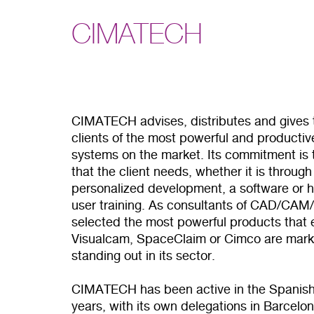
CIMATECH
CIMATECH advises, distributes and gives t
clients of the most powerful and produc
systems on the market. Its commitment is t
that the client needs, whether it is thro
personalized development, a software or h
user training. As consultants of CAD/CAM/
selected the most powerful products that e
Visualcam, SpaceClaim or Cimco are mark
standing out in its sector.
CIMATECH has been active in the Spanish
years, with its own delegations in Barcel