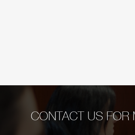
CONTACT US FOR 