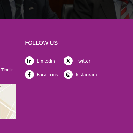
FOLLOW US
Linkedin
Twitter
 Tianjin
Facebook
Instagram