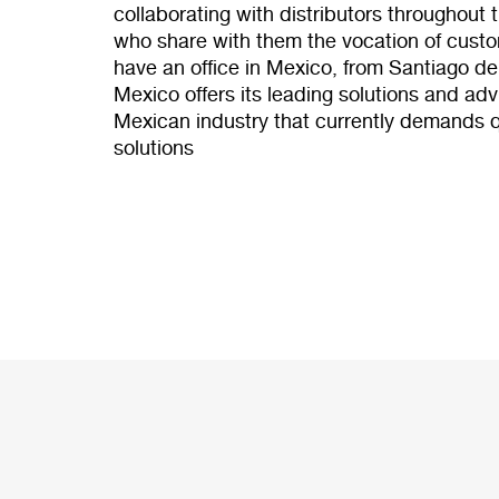
collaborating with distributors throughout
who share with them the vocation of custo
have an office in Mexico, from Santiago d
Mexico offers its leading solutions and advi
Mexican industry that currently demands q
solutions