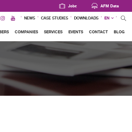
Jobs
AFM Data
EN
NEWS
CASE STUDIES
DOWNLOADS
BERS
COMPANIES
SERVICES
EVENTS
CONTACT
BLOG